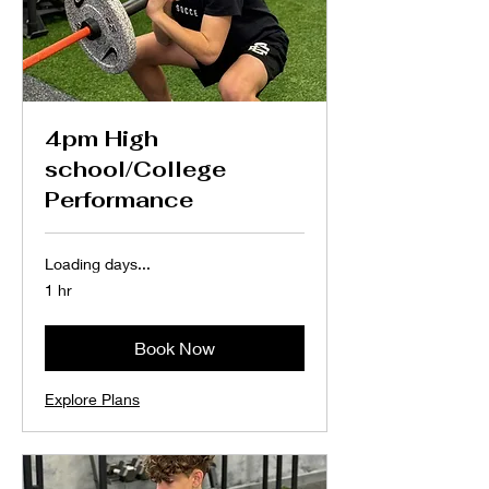
4pm High
school/College
Performance
Loading days...
1 hr
Book Now
Explore Plans