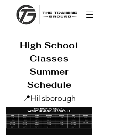
High School
Classes
Summer
Schedule
📍
Hillsborough