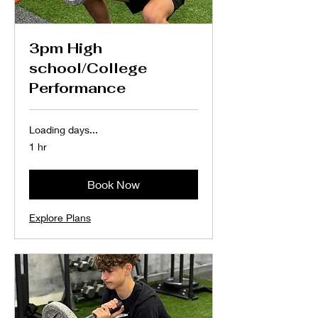
3pm High
school/College
Performance
Loading days...
1 hr
Book Now
Explore Plans