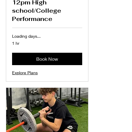
12pm High
school/College
Performance
Loading days...
1 hr
Book Now
Explore Plans