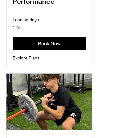
Performance
Loading days...
1 hr
Book Now
Explore Plans