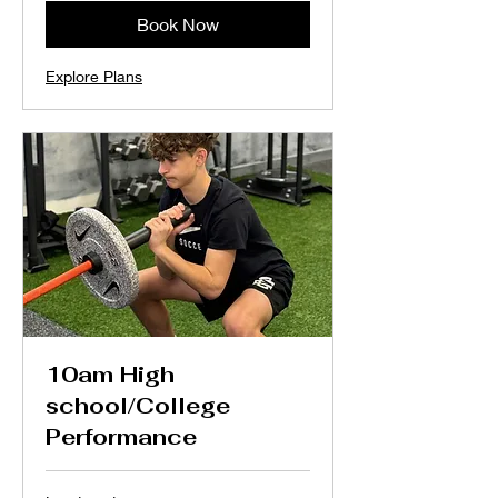
Book Now
Explore Plans
10am High
school/College
Performance