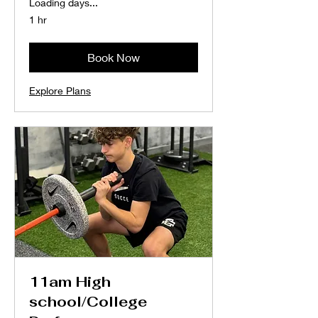
Loading days...
1 hr
Book Now
Explore Plans
11am High
school/College