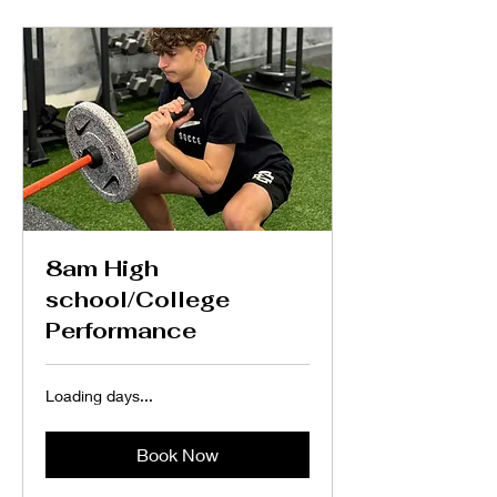
8am High
school/College
Performance
Loading days...
Book Now