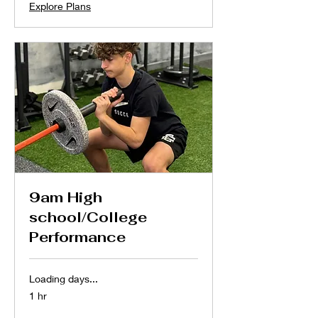
Explore Plans
9am High
school/College
Performance
Loading days...
1 hr