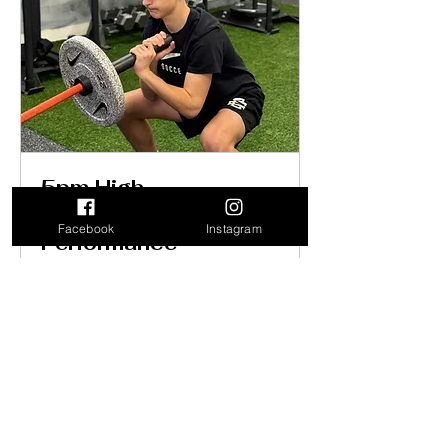
5pm High
school/College
Facebook
Instagram
Performance
Loading days...
1 hr
Book Now
Explore Plans