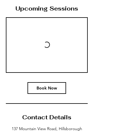
Upcoming Sessions
Book Now
Contact Details
137 Mountain View Road, Hillsborough