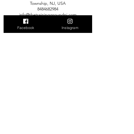
Township, NJ, USA
8484682984
info@thetraininggroundnj.com
Facebook
Instagram
Contact Us
2700 Hamilton Blvd, South Plainfield
NJ
info@thetraininggroundnj.com
Tel:
848-361-0749
137 Mountain View Rd, Hillsborough
NJ