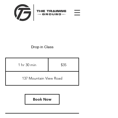
Drop in Class
35
US
1 hr 30 min
1
$35
dollars
h
3
137 Mountain View Road
0
m
i
n
Book Now